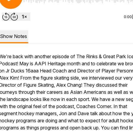
Use Left/Right to seek, Home/End to jump to start o
0:00
Show Notes
We're back with another episode of The Rinks & Great Park Ic
Podcast! May is AAPI Heritage month and to celebrate we bro
on Jr Ducks 16aaa Head Coach and Director of Player Personn
Alex Kim! From the figure skating side, we interviewed our ver
Director of Figure Skating, Alex Chang! They discussed their
journeys through their careers as Asian Americans as well as 
the landscape looks like now in each sport. We have a new s
with the original feel of the podcast, Coaches Corner. In that
segment hockey managers, Jon and Dave talk about how the 
hockey programs are doing and what to expect for adult hock
programs as things progress and open back up. You can find li