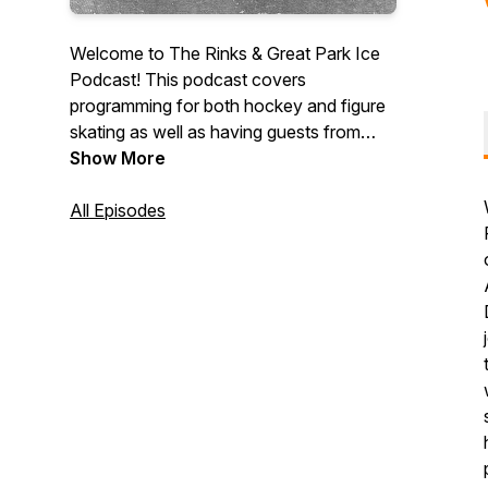
Welcome to The Rinks & Great Park Ice
Podcast! This podcast covers
programming for both hockey and figure
skating as well as having guests from
both sports. We will also include facility
Show More
updates and events!
All Episodes