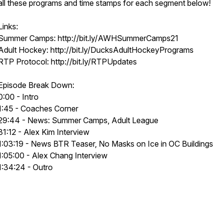
all these programs and time stamps for each segment below!
Links:
Summer Camps: http://bit.ly/AWHSummerCamps21
Adult Hockey: http://bit.ly/DucksAdultHockeyPrograms
RTP Protocol: http://bit.ly/RTPUpdates
Episode Break Down:
0:00 - Intro
1:45 - Coaches Corner
29:44 - News: Summer Camps, Adult League
31:12 - Alex Kim Interview
1:03:19 - News BTR Teaser, No Masks on Ice in OC Buildings
1:05:00 - Alex Chang Interview
1:34:24 - Outro