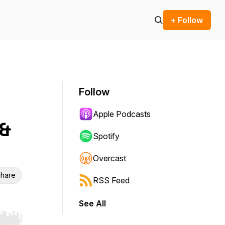
+ Follow
Follow
Apple Podcasts
 &
Spotify
Overcast
hare
RSS Feed
See All