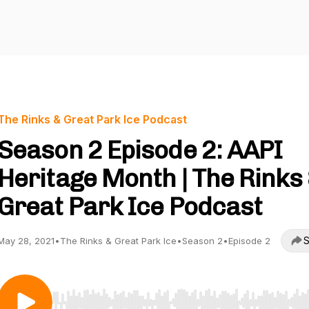
The Rinks & Great Park Ice Podcast
Season 2 Episode 2: AAPI
Heritage Month | The Rinks
Great Park Ice Podcast
S
May 28, 2021
•
The Rinks & Great Park Ice
•
Season 2
•
Episode 2