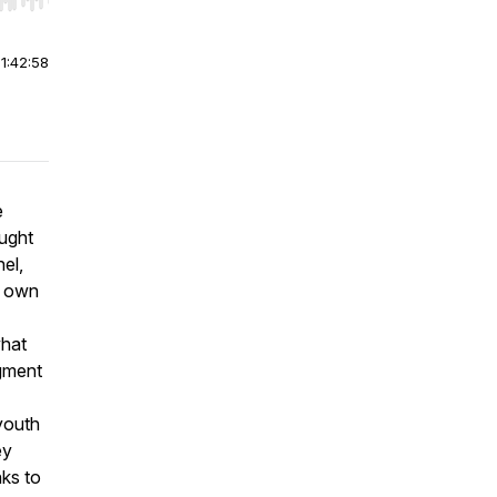
r end. Hold shift to jump forward or backward.
|
1:42:58
e
ught
el,
y own
what
egment
youth
ey
nks to