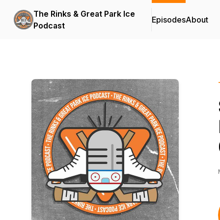
The Rinks & Great Park Ice
Episodes
About
Podcast