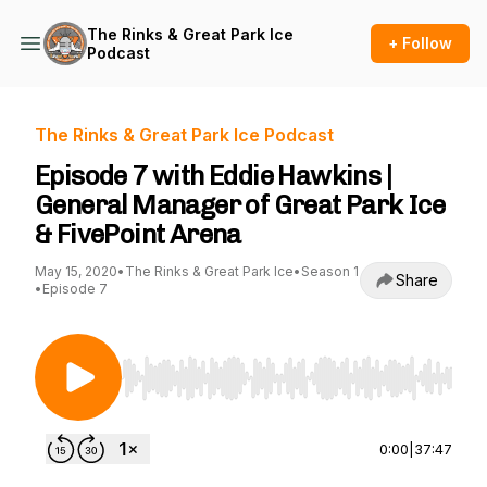
The Rinks & Great Park Ice
+ Follow
Podcast
The Rinks & Great Park Ice Podcast
Episode 7 with Eddie Hawkins |
General Manager of Great Park Ice
& FivePoint Arena
May 15, 2020
•
The Rinks & Great Park Ice
•
Season 1
Share
•
Episode 7
Use Left/Right to seek, Home/End to jump to st
0:00
|
37:47