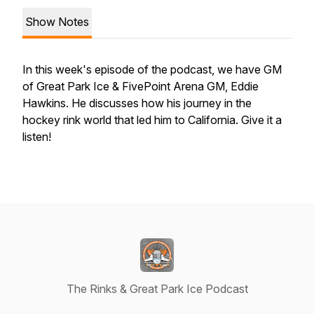
Show Notes
In this week's episode of the podcast, we have GM
of Great Park Ice & FivePoint Arena GM, Eddie
Hawkins. He discusses how his journey in the
hockey rink world that led him to California. Give it a
listen!
The Rinks & Great Park Ice Podcast