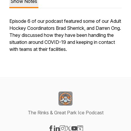
Show Notes
Episode 6 of our podcast featured some of our Adult
Hockey Coordinators Brad Sherrick, and Darren Ong.
They discussed how they have been handling the
situation around COVID-19 and keeping in contact
with teams at their facilities.
The Rinks & Great Park Ice Podcast