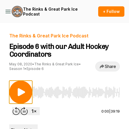
The Rinks & Great Park Ice
+ Follow
Podcast
The Rinks & Great Park Ice Podcast
Episode 6 with our Adult Hockey
Coordinators
May 08, 2020
•
The Rinks & Great Park Ice
•
Share
Season 1
•
Episode 6
Use Left/Right to seek, Home/End to jump to st
0:00
|
39:19